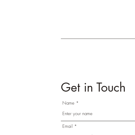
Get in Touch
Name
Email