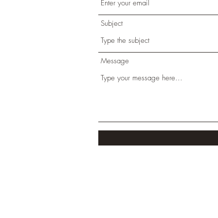
Subject
Message