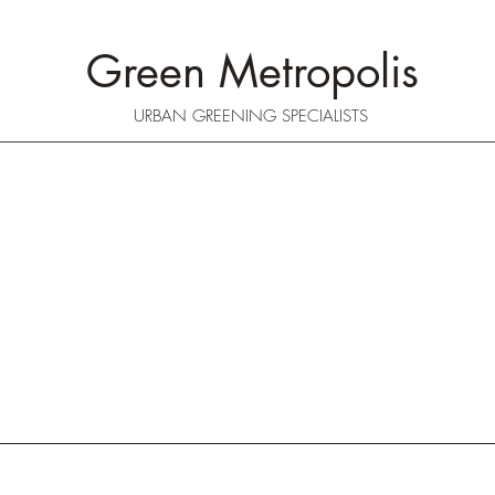
Green Metropolis
URBAN GREENING SPECIALISTS